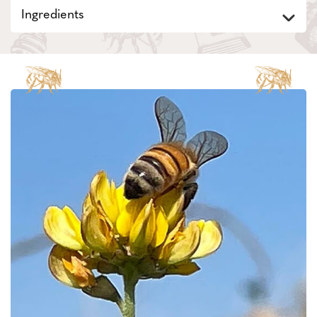
Ingredients