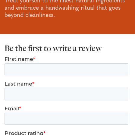
Treat yourself to the finest natural ingredients
and embrace a handwashing ritual that goes
beyond cleanliness.
Be the first to write a review