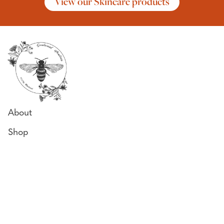
View our Skincare products
About
Shop
Why Our Honey
Bee Diary
Honey Uses
Contact