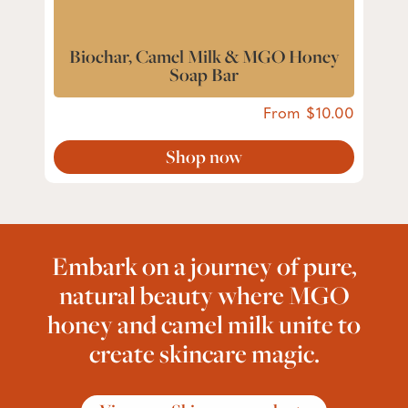
Biochar, Camel Milk & MGO Honey
Soap Bar
From
10.00
Shop now
Embark on a journey of pure,
natural beauty where MGO
honey and camel milk unite to
create skincare magic.