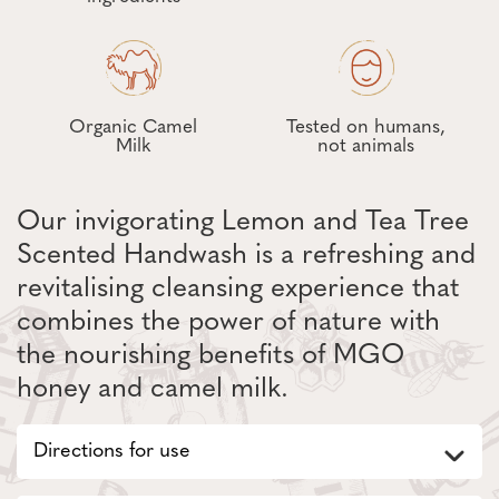
Organic Camel
Tested on humans,
Milk
not animals
Our invigorating Lemon and Tea Tree
Scented Handwash is a refreshing and
revitalising cleansing experience that
combines the power of nature with
the nourishing benefits of MGO
honey and camel milk.
Directions for use