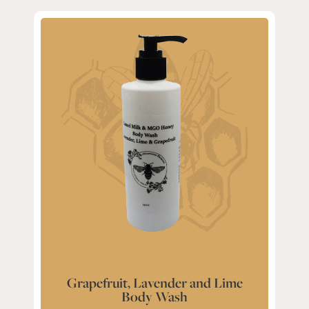
Grapefruit, Lavender and Lime
Body Wash