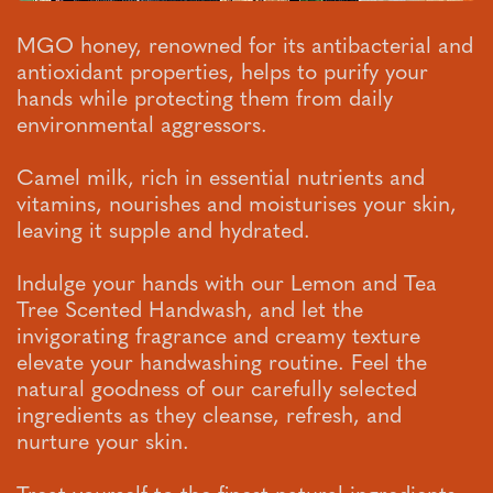
MGO honey, renowned for its antibacterial and
antioxidant properties, helps to purify your
hands while protecting them from daily
environmental aggressors.
Camel milk, rich in essential nutrients and
vitamins, nourishes and moisturises your skin,
leaving it supple and hydrated.
Indulge your hands with our Lemon and Tea
Tree Scented Handwash, and let the
invigorating fragrance and creamy texture
elevate your handwashing routine. Feel the
natural goodness of our carefully selected
ingredients as they cleanse, refresh, and
nurture your skin.