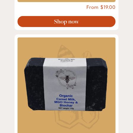
From
19.00
Shop now