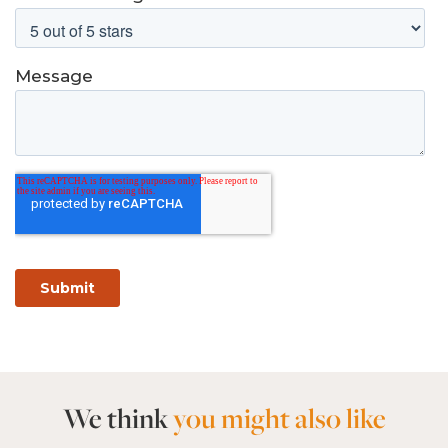
We think
you might also like