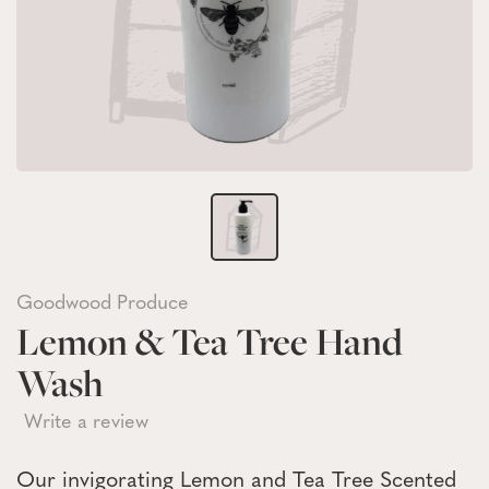
Goodwood Produce
Lemon & Tea Tree Hand
Wash
Write a review
Our invigorating Lemon and Tea Tree Scented