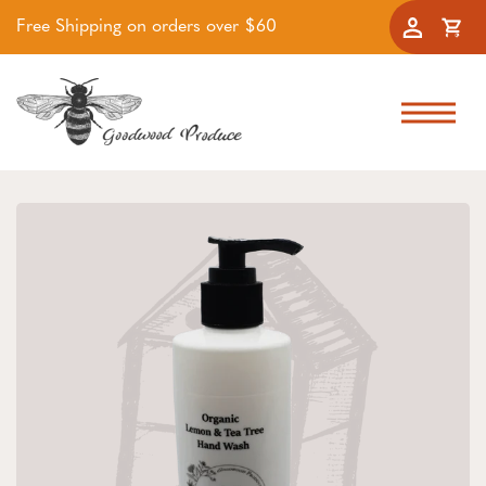
Free Shipping on orders over $60
Accoun
Cart
Skip to navigation
Skip to main content