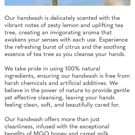
Our handwash is delicately scented with the
vibrant notes of zesty lemon and uplifting tea
tree, creating an invigorating aroma that
awakens your senses with each use. Experience
the refreshing burst of citrus and the soothing
essence of tea tree as you cleanse your hands.
We take pride in using 100% natural
ingredients, ensuring our handwash is free from
harsh chemicals and artificial additives. We
believe in the power of nature to provide gentle
yet effective cleansing, leaving your hands
feeling clean, soft, and beautifully cared for.
Our handwash offers more than just
cleanliness, infused with the exceptional
benefits of MGO honey and camel milk.