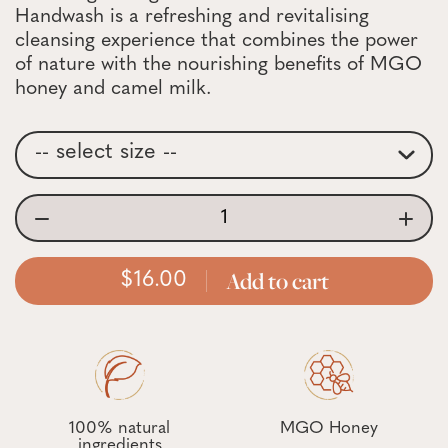
Handwash is a refreshing and revitalising
cleansing experience that combines the power
of nature with the nourishing benefits of MGO
honey and camel milk.
Add to cart
16.00
100% natural
MGO Honey
ingredients