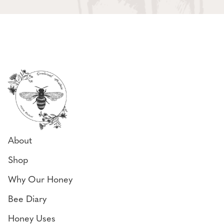
About
Shop
Why Our Honey
Bee Diary
Honey Uses