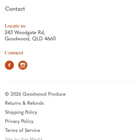
Contact
Locate us
243 Woodgate Rd,
Goodwood, QLD 4660
Connect
Facebook
Instagram
© 2026 Goodwood Produce
Returns & Refunds
Shipping Policy
Privacy Policy
Terms of Service
Site by Itag Media